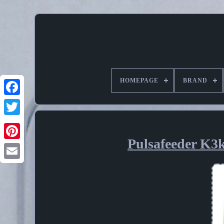
HOMEPAGE
BRAND
Pulsafeeder K3k
Pinterest