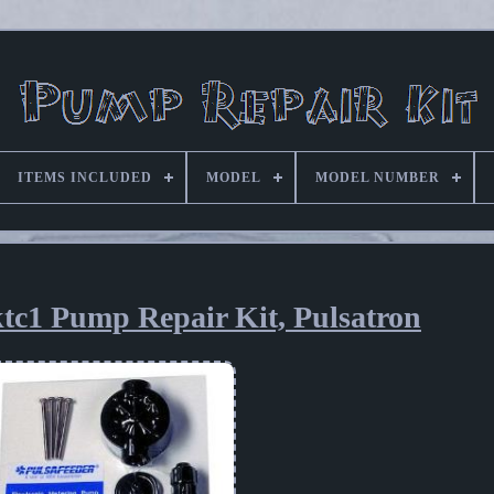
ITEMS INCLUDED
MODEL
MODEL NUMBER
tc1 Pump Repair Kit, Pulsatron