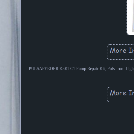
PULSAFEEDER K3KTC1 Pump Repair Kit, Pulsatron. Light Indu