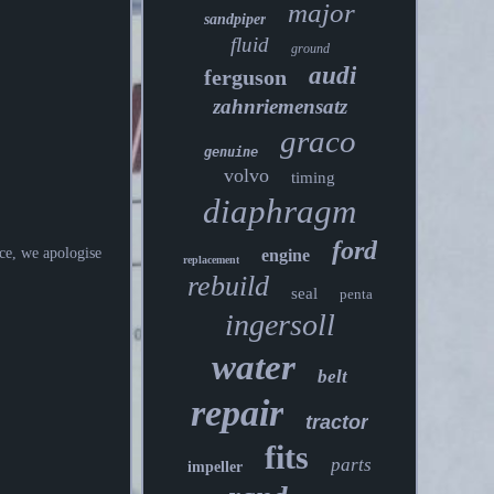
major
sandpiper
fluid
ground
audi
ferguson
zahnriemensatz
graco
genuine
volvo
timing
diaphragm
ford
ce, we apologise
engine
replacement
rebuild
seal
penta
ingersoll
water
belt
repair
tractor
fits
parts
impeller