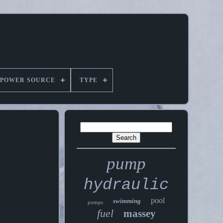
POWER SOURCE
TYPE
pump
hydraulic
pool
swimming
pumps
fuel
massey