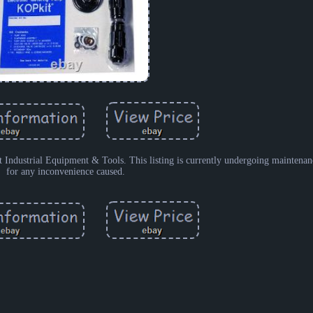
strial Equipment & Tools. This listing is currently undergoing maintenan
for any inconvenience caused.