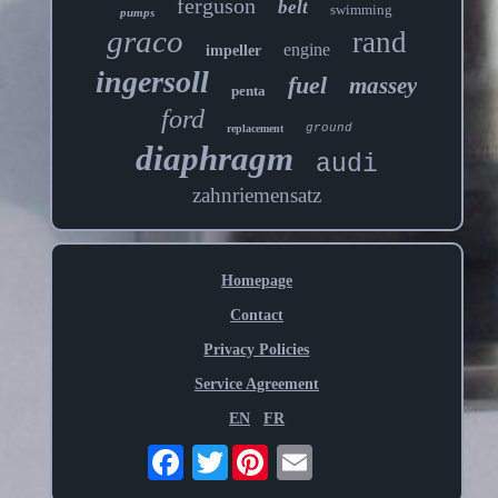
ferguson
belt
swimming
pumps
graco
rand
engine
impeller
ingersoll
fuel
massey
penta
ford
ground
replacement
diaphragm
audi
zahnriemensatz
Homepage
Contact
Privacy Policies
Service Agreement
EN
FR
Twitter