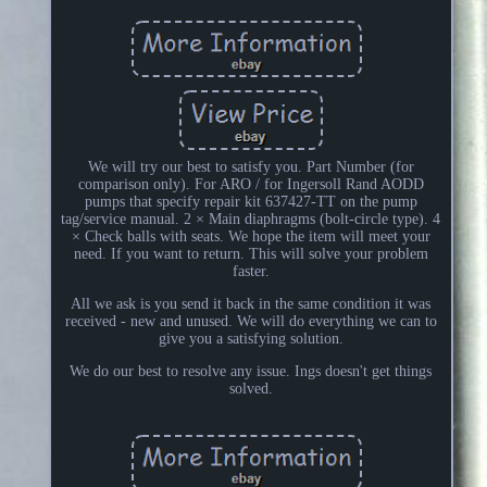
We will try our best to satisfy you. Part Number (for
comparison only). For ARO / for Ingersoll Rand AODD
pumps that specify repair kit 637427-TT on the pump
tag/service manual. 2 × Main diaphragms (bolt-circle type). 4
× Check balls with seats. We hope the item will meet your
need. If you want to return. This will solve your problem
faster.
All we ask is you send it back in the same condition it was
received - new and unused. We will do everything we can to
give you a satisfying solution.
We do our best to resolve any issue. Ings doesn't get things
solved.