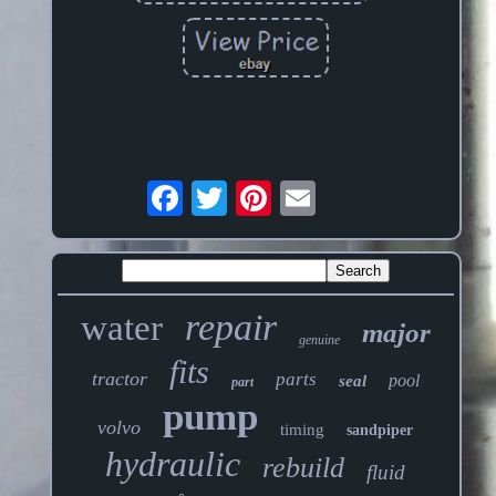
repair
water
major
genuine
fits
tractor
parts
pool
seal
part
pump
volvo
timing
sandpiper
hydraulic
rebuild
fluid