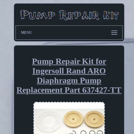
MENU
Pump Repair Kit for
Ingersoll Rand ARO
Diaphragm Pump
Replacement Part 637427-TT