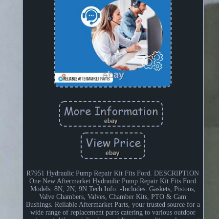
R7951 Hydraulic Pump Repair Kit Fits Ford. DESCRIPTION
One New Aftermarket Hydraulic Pump Repair Kit Fits Ford
Models: 8N, 2N, 9N Tech Info: -Includes: Gaskets, Pistons,
Valve Chambers, Valves, Chamber Kits, PTO & Cam
Bushings. Reliable Aftermarket Parts, your trusted source for a
wide range of replacement parts catering to various outdoor