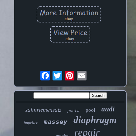
audi
zahnriemensatz
pool
penta
diaphragm
massey
impeller
repair
genuine