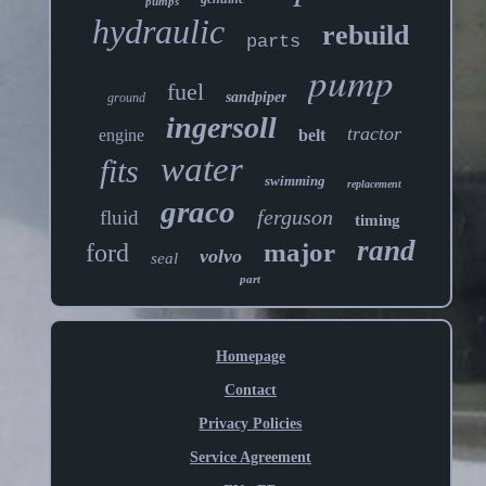
pumps
hydraulic
rebuild
parts
pump
fuel
sandpiper
ground
ingersoll
tractor
engine
belt
water
fits
swimming
replacement
graco
ferguson
fluid
timing
rand
major
ford
volvo
seal
part
Homepage
Contact
Privacy Policies
Service Agreement