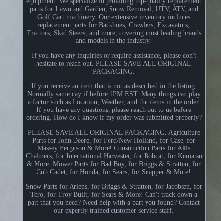
equipment. We specialize in providing top-quality replacement
parts for Lawn and Garden, Snow Removal, UTV, ATV, and
Golf Cart machinery. Our extensive inventory includes
replacement parts for Backhoes, Crawlers, Excavators,
Tractors, Skid Steers, and more, covering most leading brands
and models in the industry.
If you have any inquiries or require assistance, please don't
hesitate to reach out. PLEASE SAVE ALL ORIGINAL
PACKAGING.
If you receive an item that is not as described in the listing.
Normally same day if before 1PM EST. Many things can play
a factor such as Location, Weather, and the items in the order.
If you have any questions, please reach out to us before
ordering. How do I know if my order was submitted properly?
PLEASE SAVE ALL ORIGINAL PACKAGING. Agriculture
Parts for John Deere, for Ford/New Holland, for Case, for
Massey Ferguson & More! Construction Parts for Allis
Chalmers, for International Harvester, for Bobcat, for Komatsu
& More. Mower Parts for Bad Boy, for Briggs & Stratton, for
Cub Cadet, for Honda, for Sears, for Snapper & More!
Snow Parts for Ariens, for Briggs & Stratton, for Jacobsen, for
Toro, for Troy Built, for Sears & More! Can't track down a
part that you need? Need help with a part you found? Contact
our expertly trained customer service staff.