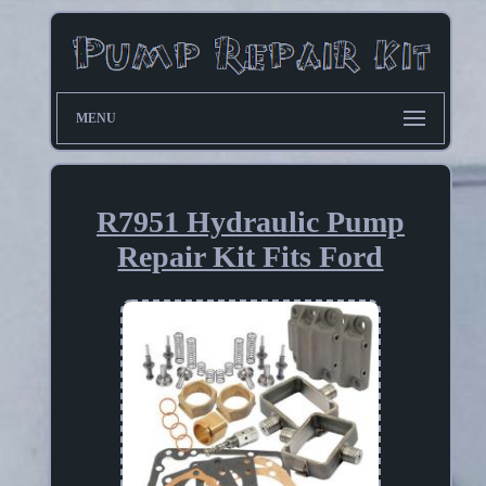
MENU
R7951 Hydraulic Pump
Repair Kit Fits Ford