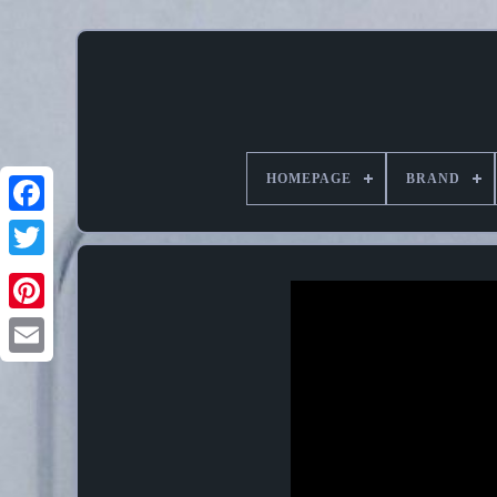
HOMEPAGE
BRAND
Pinterest