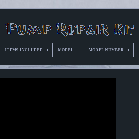
ITEMS INCLUDED
MODEL
MODEL NUMBER