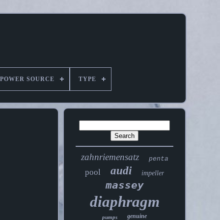
POWER SOURCE
TYPE
zahnriemensatz
penta
audi
pool
impeller
massey
diaphragm
genuine
pumps