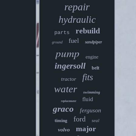
repair
hydraulic
rebuild
parts
fuel
sandpiper
ground
pump
engine
ingersoll
belt
fits
tractor
water
swimming
fluid
replacement
graco
ferguson
ford
timing
seal
major
volvo