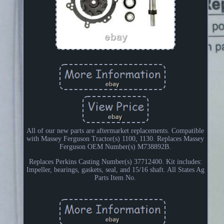
All of our new parts are aftermarket replacements. Compatible
with Massey Ferguson Tractor(s) 1100, 1130. Replaces Massey
Ferguson OEM Number(s) M738892B.
Replaces Perkins Casting Number(s) 37712400. Kit includes:
Impeller, bearings, gaskets, seal, and 15/16 shaft. All States Ag
Parts Item No.