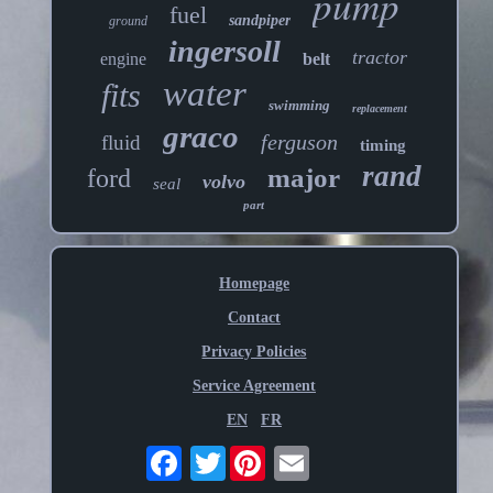
pump
fuel
sandpiper
ground
ingersoll
tractor
engine
belt
water
fits
swimming
replacement
graco
ferguson
fluid
timing
rand
major
ford
volvo
seal
part
Homepage
Contact
Privacy Policies
Service Agreement
EN
FR
Twitter