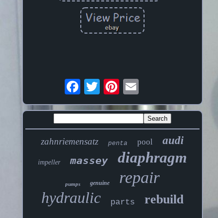
audi
zahnriemensatz
pool
penta
diaphragm
massey
impeller
repair
genuine
pumps
hydraulic
rebuild
parts