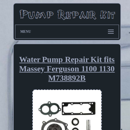
MENU
Water Pump Repair Kit fits
Massey Ferguson 1100 1130
M738892B