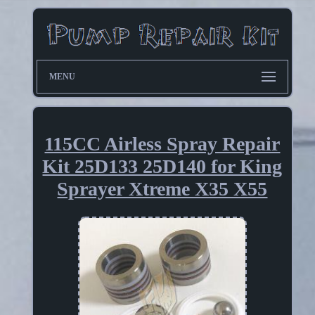
MENU
115CC Airless Spray Repair
Kit 25D133 25D140 for King
Sprayer Xtreme X35 X55