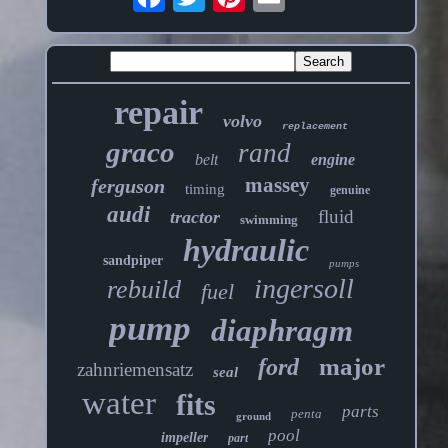
repair
volvo
replacement
graco
rand
belt
engine
massey
ferguson
timing
genuine
audi
fluid
tractor
swimming
hydraulic
sandpiper
pumps
ingersoll
rebuild
fuel
pump
diaphragm
major
ford
zahnriemensatz
seal
water
fits
parts
penta
ground
pool
impeller
part