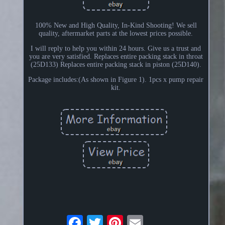
100% New and High Quality, In-Kind Shooting! We sell
quality, aftermarket parts at the lowest prices possible.
I will reply to help you within 24 hours. Give us a trust and
you are very satisfied. Replaces entire packing stack in throat
(25D133) Replaces entire packing stack in piston (25D140).
Package includes:(As shown in Figure 1). 1pcs x pump repair
kit.