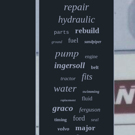
repair
hydraulic
rebuild
parts
fuel
sandpiper
ground
pump
engine
ingersoll
belt
fits
tractor
water
swimming
fluid
replacement
graco
ferguson
ford
timing
seal
major
volvo