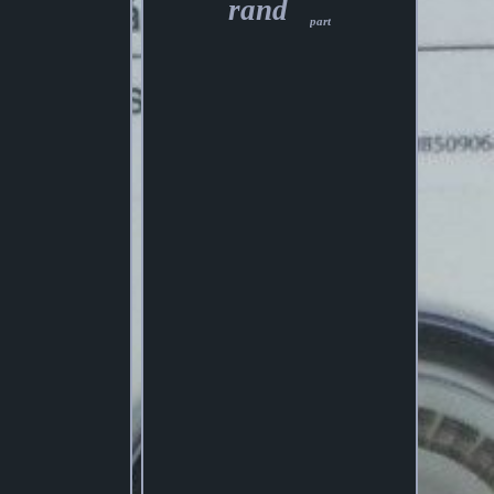
rand
part