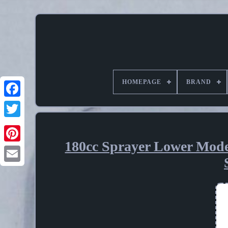
HOMEPAGE
BRAND
180cc Sprayer Lower Mode
Pinterest