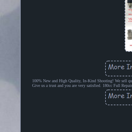
100% New and High Quality, In-Kind Shooting! We sell qualit
Give us a trust and you are very satisfied. 180cc Full Rep