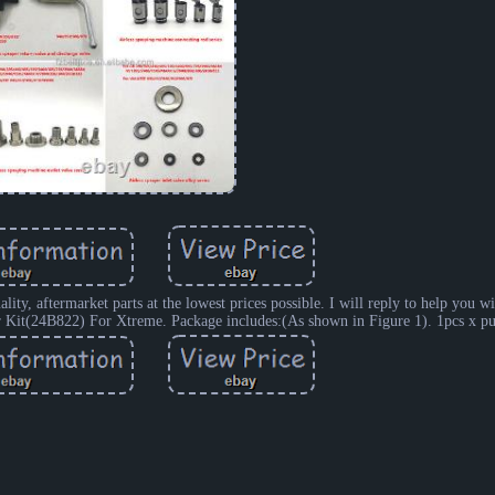
y, aftermarket parts at the lowest prices possible. I will reply to help you wi
air Kit(24B822) For Xtreme. Package includes:(As shown in Figure 1). 1pcs x pu