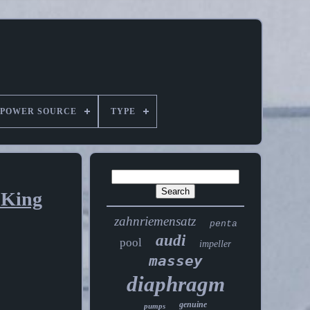
POWER SOURCE
TYPE
 King
zahnriemensatz
penta
audi
pool
impeller
massey
diaphragm
genuine
pumps