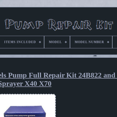
ITEMS INCLUDED
MODEL
MODEL NUMBER
ls Pump Full Repair Kit 24B822 and
Sprayer X40 X70