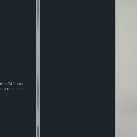
thin 24 hours.
mp repair kit.