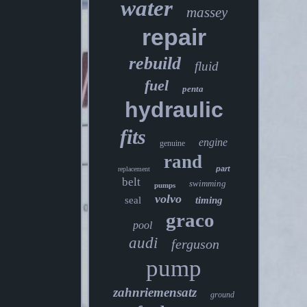
water
massey
repair
rebuild
fluid
fuel
penta
hydraulic
fits
engine
genuine
rand
part
replacement
belt
swimming
pumps
volvo
seal
timing
graco
pool
audi
ferguson
pump
zahnriemensatz
ground