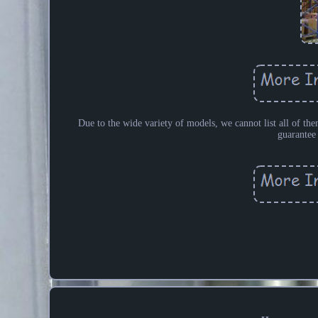
Due to the wide variety of models, we cannot list all of the
guarantee