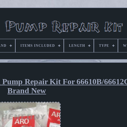
AND
ITEMS INCLUDED
LENGTH
TYPE
W
m Pump Repair Kit For 66610B/66612
Brand New