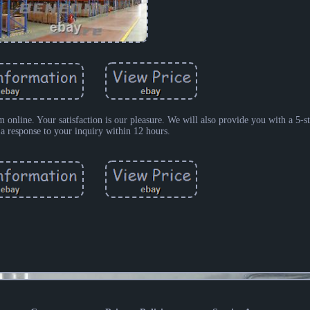
m online. Your satisfaction is our pleasure. We will also provide you with a 5-s
 a response to your inquiry within 12 hours.