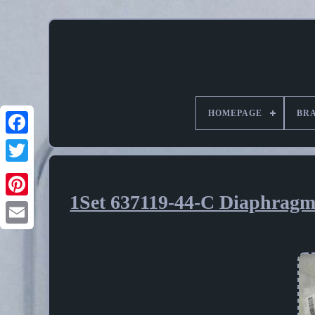
HOMEPAGE
BR
1Set 637119-44-C Diaphrag
Pinterest