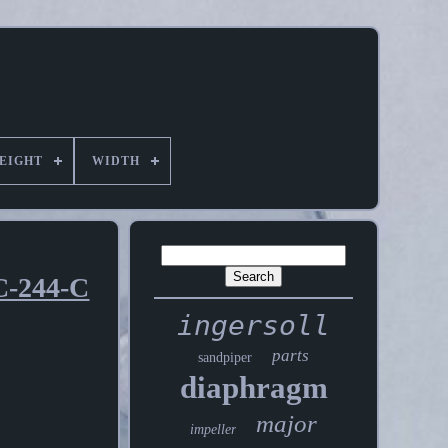
EIGHT
WIDTH
C-244-C
ingersoll
parts
sandpiper
diaphragm
major
impeller