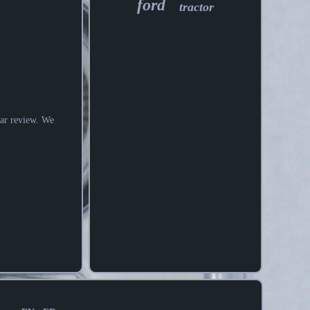
ford
tractor
tar review. We