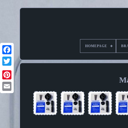
HOMEPAGE
BR
Ma
Pinterest