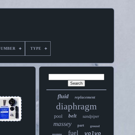
NUMBER
TYPE
fluid
replacement
diaphragm
belt
pool
sandpiper
massey
part
ground
fuel
volvo
pumps