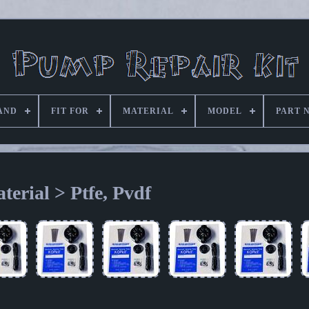
AND
FIT FOR
MATERIAL
MODEL
PART 
terial > Ptfe, Pvdf