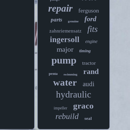
repair
ferguson
ford
parts
genuine
fits
zahnriemensatz
ingersoll
engine
major
timing
pump
tractor
rand
penta
swimming
water
audi
hydraulic
graco
impeller
rebuild
seal