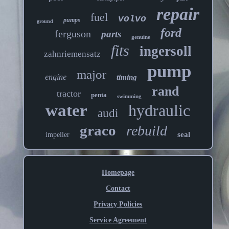
repair
fuel
volvo
pumps
ground
ford
ferguson
parts
genuine
fits
ingersoll
zahnriemensatz
pump
major
engine
timing
rand
tractor
penta
swimming
water
hydraulic
audi
graco
rebuild
seal
impeller
Homepage
Contact
Privacy Policies
Service Agreement