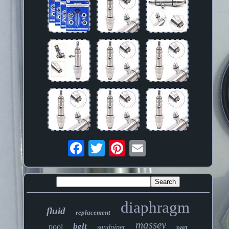
diaphragm
fluid
replacement
massey
belt
pool
sandpiper
part