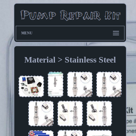
MENU
Material > Stainless Steel