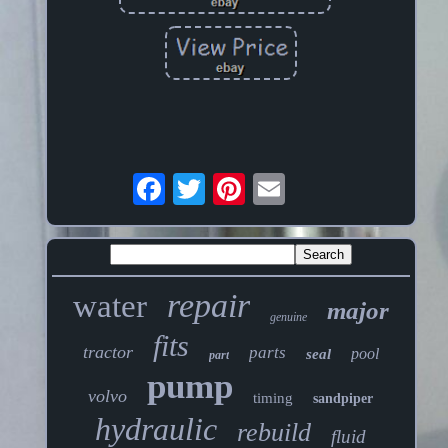
repair
water
major
genuine
fits
tractor
parts
pool
seal
part
pump
volvo
timing
sandpiper
hydraulic
rebuild
fluid