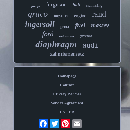
ferguson
belt
swimming
pumps
graco
rand
engine
impeller
ingersoll
fuel
massey
penta
ford
ground
replacement
diaphragm
audi
zahnriemensatz
Homepage
Contact
Privacy Policies
Service Agreement
EN
FR
Twitter