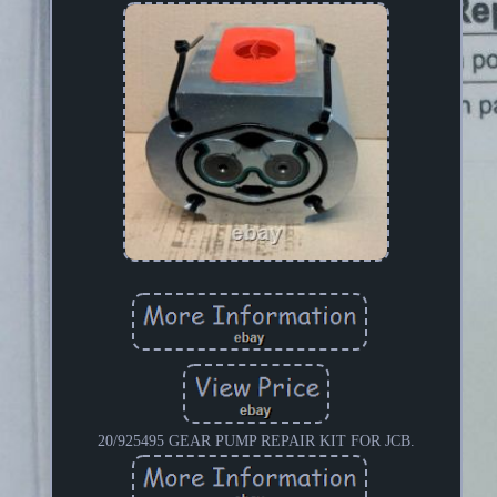
20/925495 GEAR PUMP REPAIR KIT FOR JCB.