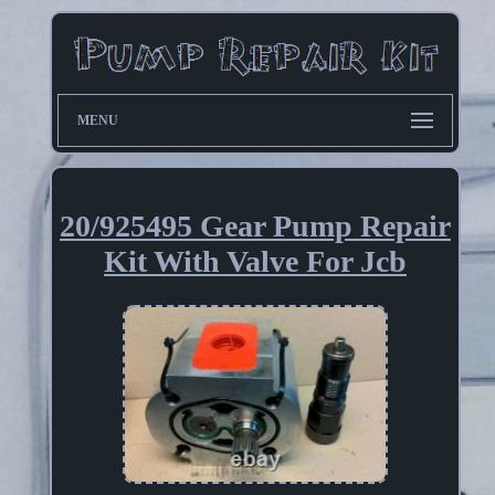
MENU
20/925495 Gear Pump Repair
Kit With Valve For Jcb