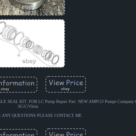
 SEAL KIT. FOR LC Pump Repair Part. NEW AMPCO Pumps Company 633
SC/C/Vlton.
E ANY QUESTIONS PLEASE CONTACT ME.