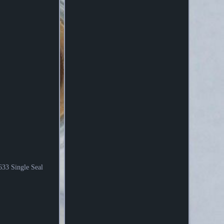
 Single Seal