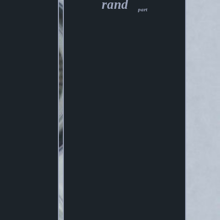
rand
part