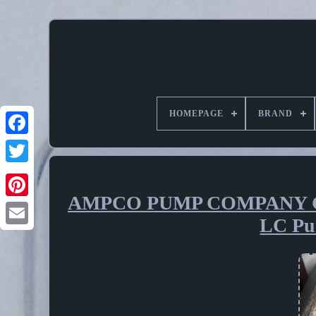
HOMEPAGE
BRAND
AMPCO PUMP COMPANY GS
Pinterest
LC Pu