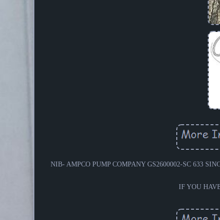
NIB- AMPCO PUMP COMPANY GS2600002-SC 633 SINGLE
IF YOU HAV