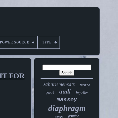
POWER SOURCE
TYPE
IT FOR
zahnriemensatz
penta
audi
pool
impeller
massey
diaphragm
genuine
pumps