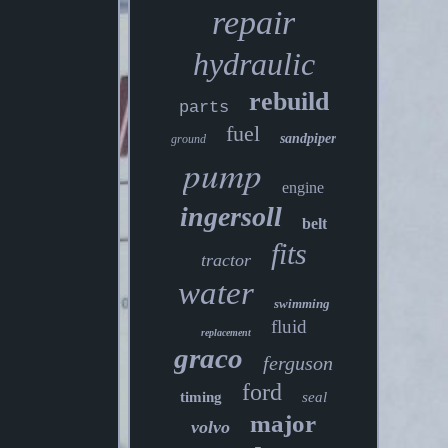
repair
hydraulic
rebuild
parts
fuel
sandpiper
ground
pump
engine
ingersoll
belt
fits
tractor
water
swimming
fluid
replacement
graco
ferguson
ford
timing
seal
major
volvo