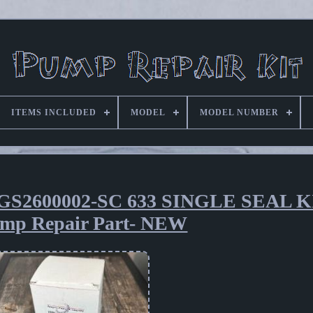
ITEMS INCLUDED
MODEL
MODEL NUMBER
2600002-SC 633 SINGLE SEAL K
mp Repair Part- NEW