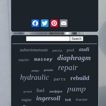
audi
zahnriemensatz
pool
penta
diaphragm
massey
impeller
repair
genuine
pumps
hydraulic
rebuild
parts
pump
fuel
sandpiper
ground
ingersoll
tractor
engine
belt