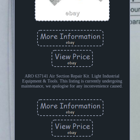
ARO 637141 Air Section Repair Kit. Light Industrial
Equipment & Tools. This listing is currently undergoing
maintenance, we apologise for any inconvenience caused.