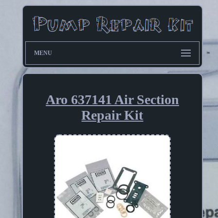
MENU
Aro 637141 Air Section
Repair Kit