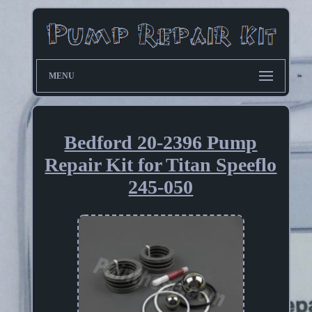
MENU
Bedford 20-2396 Pump
Repair Kit for Titan Speeflo
245-050