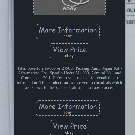
Titan Speeflo 245-050 or 245050 Packing Pump Repair Kit -
Aftermarket. For: Speeflo Hydra M 4000, Admiral 30:1 and
Commander 20:1. Refer to your manual for detailed part
information. This product can expose you to chemicals which
are known to the State of California to cause cancer.