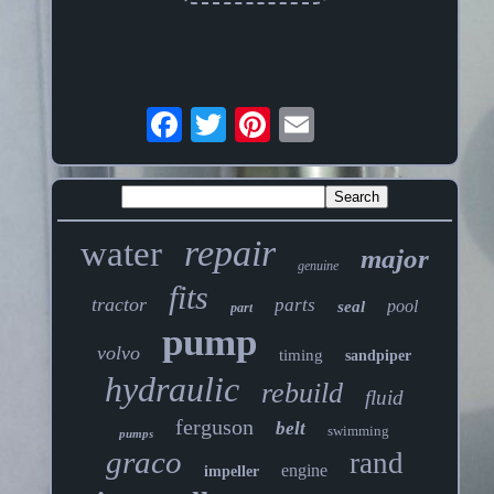
repair
water
major
genuine
fits
tractor
parts
pool
seal
part
pump
volvo
timing
sandpiper
hydraulic
rebuild
fluid
ferguson
belt
swimming
pumps
graco
rand
engine
impeller