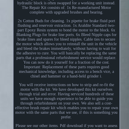
hydraulic block is often swapped for a working unit instead.
The Repair Kit consists of. 1x Re-manufactured Motor
complete with upgraded brushes and bearing.
2x Cotton Buds for cleaning. 1x pipette for brake fluid port
flushing and reservoir extraction. 1x Araldite Standard two-
part Epoxy Resin system to bond the motor to the block. 6x
Blanking Plugs for brake line ports. 6x Bleed Nipple caps for
brake lines and spares for bleed nipples. Cable ties to secure
the motor which allows you to reinstall the unit in the vehicle
and bleed the brakes immediately, without having to wait for
the adhesive to cure. You will basically be replacing the same
parts that a professional refurbishment service would replace.
You can now do it yourself for a fraction of the cost.
Important: Replacement of these parts requires good
mechanical knowledge, including access to a bench vice, a
chisel and hammer or a hand-held grinder i.
You will receive instructions on how to strip and re-fit the
motor with the kit. We have developed this kit ourselves
through trial and error. Having serviced hundreds of these
units we have enough experience to be able to guide you
through refurbishment on your own. We also sell a cost-
effective brush repair kit which enables you to repair your own
motor with the same parts that we use, if this is something you
prefer.
Please see our other items. Pdf download if you want to assess