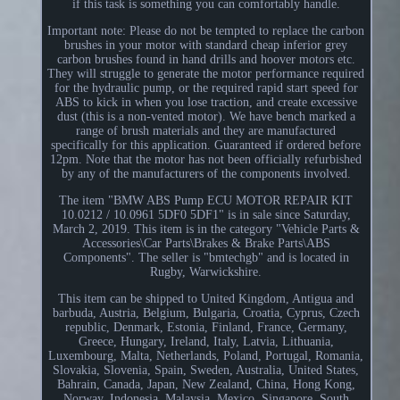
if this task is something you can comfortably handle.
Important note: Please do not be tempted to replace the carbon
brushes in your motor with standard cheap inferior grey
carbon brushes found in hand drills and hoover motors etc.
They will struggle to generate the motor performance required
for the hydraulic pump, or the required rapid start speed for
ABS to kick in when you lose traction, and create excessive
dust (this is a non-vented motor). We have bench marked a
range of brush materials and they are manufactured
specifically for this application. Guaranteed if ordered before
12pm. Note that the motor has not been officially refurbished
by any of the manufacturers of the components involved.
The item "BMW ABS Pump ECU MOTOR REPAIR KIT
10.0212 / 10.0961 5DF0 5DF1" is in sale since Saturday,
March 2, 2019. This item is in the category "Vehicle Parts &
Accessories\Car Parts\Brakes & Brake Parts\ABS
Components". The seller is "bmtechgb" and is located in
Rugby, Warwickshire.
This item can be shipped to United Kingdom, Antigua and
barbuda, Austria, Belgium, Bulgaria, Croatia, Cyprus, Czech
republic, Denmark, Estonia, Finland, France, Germany,
Greece, Hungary, Ireland, Italy, Latvia, Lithuania,
Luxembourg, Malta, Netherlands, Poland, Portugal, Romania,
Slovakia, Slovenia, Spain, Sweden, Australia, United States,
Bahrain, Canada, Japan, New Zealand, China, Hong Kong,
Norway, Indonesia, Malaysia, Mexico, Singapore, South