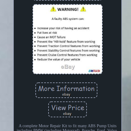
A complete Motor Repair Kit to fit many ABS Pump Units
including BMW (including Motorrad), Porsche, Ford, Volvo,