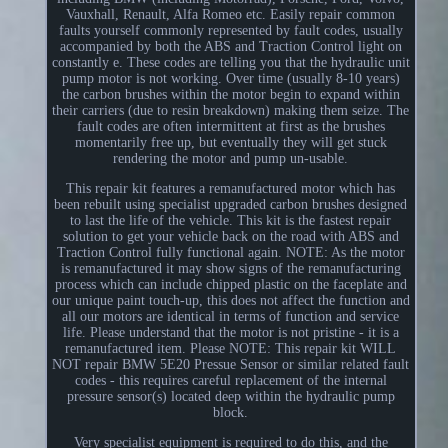
Vauxhall, Renault, Alfa Romeo etc. Easily repair common
faults yourself commonly represented by fault codes, usually
accompanied by both the ABS and Traction Control light on
constantly e. These codes are telling you that the hydraulic unit
pump motor is not working. Over time (usually 8-10 years)
the carbon brushes within the motor begin to expand within
their carriers (due to resin breakdown) making them seize. The
fault codes are often intermittent at first as the brushes
momentarily free up, but eventually they will get stuck
rendering the motor and pump un-usable.
This repair kit features a remanufactured motor which has
been rebuilt using specialist upgraded carbon brushes designed
to last the life of the vehicle. This kit is the fastest repair
solution to get your vehicle back on the road with ABS and
Traction Control fully functional again. NOTE: As the motor
is remanufactured it may show signs of the remanufacturing
process which can include chipped plastic on the faceplate and
our unique paint touch-up, this does not affect the function and
all our motors are identical in terms of function and service
life. Please understand that the motor is not pristine - it is a
remanufactured item. Please NOTE: This repair kit WILL
NOT repair BMW 5E20 Pressue Sensor or similar related fault
codes - this requires careful replacement of the internal
pressure sensor(s) located deep within the hydraulic pump
block.
Very specialist equipment is required to do this, and the