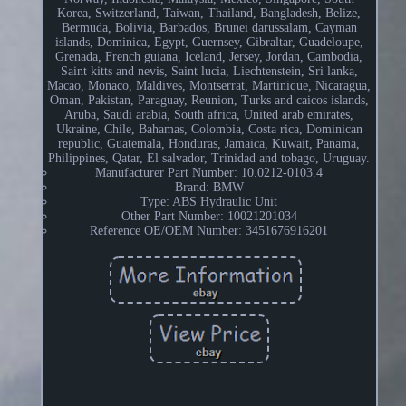
Korea, Switzerland, Taiwan, Thailand, Bangladesh, Belize,
Bermuda, Bolivia, Barbados, Brunei darussalam, Cayman
islands, Dominica, Egypt, Guernsey, Gibraltar, Guadeloupe,
Grenada, French guiana, Iceland, Jersey, Jordan, Cambodia,
Saint kitts and nevis, Saint lucia, Liechtenstein, Sri lanka,
Macao, Monaco, Maldives, Montserrat, Martinique, Nicaragua,
Oman, Pakistan, Paraguay, Reunion, Turks and caicos islands,
Aruba, Saudi arabia, South africa, United arab emirates,
Ukraine, Chile, Bahamas, Colombia, Costa rica, Dominican
republic, Guatemala, Honduras, Jamaica, Kuwait, Panama,
Philippines, Qatar, El salvador, Trinidad and tobago, Uruguay.
Manufacturer Part Number: 10.0212-0103.4
Brand: BMW
Type: ABS Hydraulic Unit
Other Part Number: 10021201034
Reference OE/OEM Number: 3451676916201