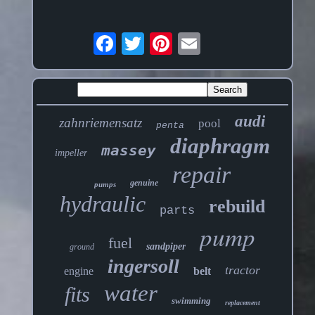
audi
zahnriemensatz
pool
penta
diaphragm
massey
impeller
repair
genuine
pumps
hydraulic
rebuild
parts
pump
fuel
sandpiper
ground
ingersoll
tractor
engine
belt
water
fits
swimming
replacement