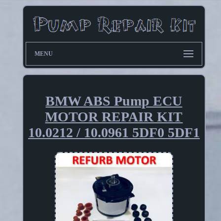
MENU
BMW ABS Pump ECU
MOTOR REPAIR KIT
10.0212 / 10.0961 5DF0 5DF1