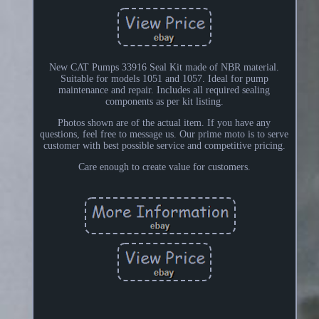
New CAT Pumps 33916 Seal Kit made of NBR material.
Suitable for models 1051 and 1057. Ideal for pump
maintenance and repair. Includes all required sealing
components as per kit listing.
Photos shown are of the actual item. If you have any
questions, feel free to message us. Our prime moto is to serve
customer with best possible service and competitive pricing.
Care enough to create value for customers.