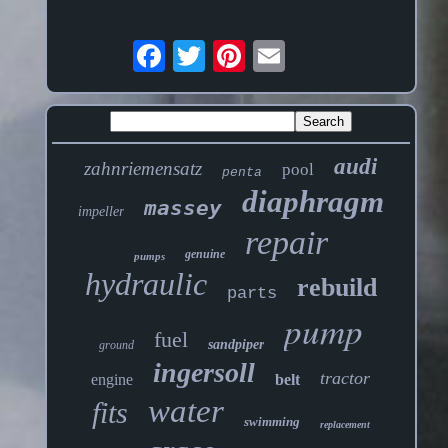
audi
zahnriemensatz
pool
penta
diaphragm
massey
impeller
repair
genuine
pumps
hydraulic
rebuild
parts
pump
fuel
sandpiper
ground
ingersoll
tractor
engine
belt
water
fits
swimming
replacement