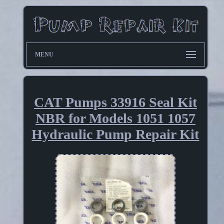
MENU
CAT Pumps 33916 Seal Kit
NBR for Models 1051 1057
Hydraulic Pump Repair Kit