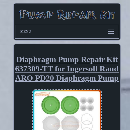
MENU
Diaphragm Pump Repair Kit
637309-TT for Ingersoll Rand
ARO PD20 Diaphragm Pump