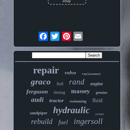
repair
volvo
replacement
graco
rand
belt
engine
massey
ferguson
timing
genuine
audi
fluid
tractor
swimming
hydraulic
sandpiper
pumps
ingersoll
rebuild
fuel