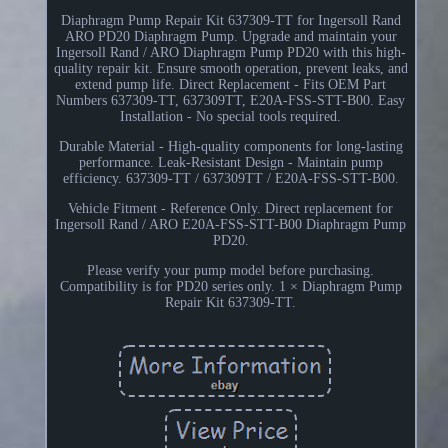
Diaphragm Pump Repair Kit 637309-TT for Ingersoll Rand
ARO PD20 Diaphragm Pump. Upgrade and maintain your
Ingersoll Rand / ARO Diaphragm Pump PD20 with this high-
quality repair kit. Ensure smooth operation, prevent leaks, and
extend pump life. Direct Replacement - Fits OEM Part
Numbers 637309-TT, 637309TT, E20A-FSS-STT-B00. Easy
Installation - No special tools required.
Durable Material - High-quality components for long-lasting
performance. Leak-Resistant Design - Maintain pump
efficiency. 637309-TT / 637309TT / E20A-FSS-STT-B00.
Vehicle Fitment - Reference Only. Direct replacement for
Ingersoll Rand / ARO E20A-FSS-STT-B00 Diaphragm Pump
PD20.
Please verify your pump model before purchasing.
Compatibility is for PD20 series only. 1 × Diaphragm Pump
Repair Kit 637309-TT.