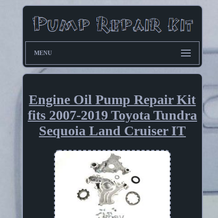
MENU
Engine Oil Pump Repair Kit
fits 2007-2019 Toyota Tundra
Sequoia Land Cruiser IT