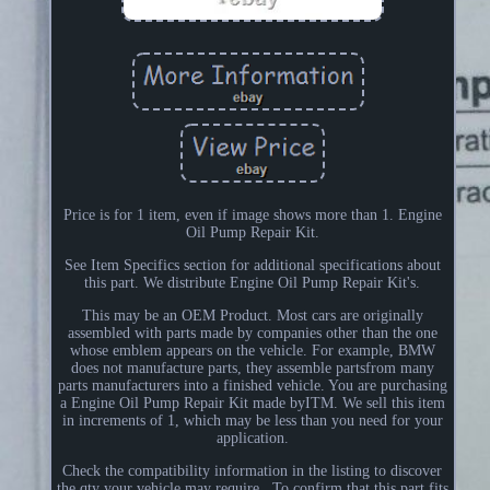
Price is for 1 item, even if image shows more than 1. Engine
Oil Pump Repair Kit.
See Item Specifics section for additional specifications about
this part. We distribute Engine Oil Pump Repair Kit's.
This may be an OEM Product. Most cars are originally
assembled with parts made by companies other than the one
whose emblem appears on the vehicle. For example, BMW
does not manufacture parts, they assemble partsfrom many
parts manufacturers into a finished vehicle. You are purchasing
a Engine Oil Pump Repair Kit made byITM. We sell this item
in increments of 1, which may be less than you need for your
application.
Check the compatibility information in the listing to discover
the qty your vehicle may require.. To confirm that this part fits