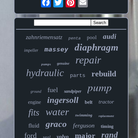
audi
zahnriemensatz
pool
penta
diaphragm
massey
impeller
repair
genuine
pumps
hydraulic
rebuild
parts
pump
fuel
sandpiper
ground
ingersoll
tractor
engine
belt
water
fits
swimming
replacement
graco
ferguson
fluid
timing
rand
major
ford
volvo
seal