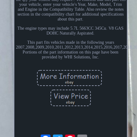
your vehicle, enter your vehicle's Year, Make, Model, Trim
and Engine in the Compatibility Table. Also review the notes
section in the compatibility chart for additional specifications
about this part.
The engine types may include 5.7L 5663CC 345Cu. V8 GAS
DOHC Naturally Aspirated.
This part fits vehicles made in the following years
2007,2008,2009,2010,2011,2012,2013,2014,2015,2016,2017,2018,20
Portions of the part information on this page have been
provided by WHI Solutions, Inc.