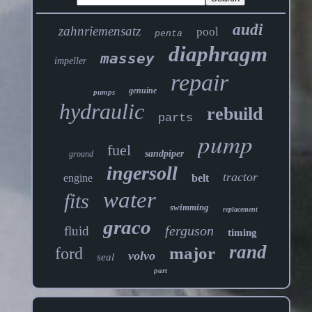
audi
zahnriemensatz
pool
penta
diaphragm
massey
impeller
repair
genuine
pumps
hydraulic
rebuild
parts
pump
fuel
sandpiper
ground
ingersoll
tractor
engine
belt
water
fits
swimming
replacement
graco
ferguson
fluid
timing
rand
major
ford
volvo
seal
part