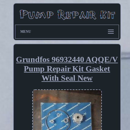
MENU
Grundfos 96932440 AQQE/V
Pump Repair Kit Gasket
With Seal New