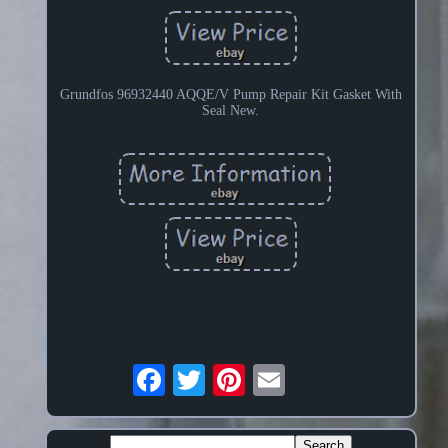
Grundfos 96932440 AQQE/V Pump Repair Kit Gasket With
Seal New.