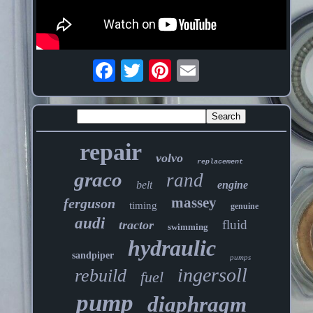
repair
volvo
replacement
graco
rand
belt
engine
massey
ferguson
timing
genuine
audi
fluid
tractor
swimming
hydraulic
sandpiper
pumps
ingersoll
rebuild
fuel
pump
diaphragm