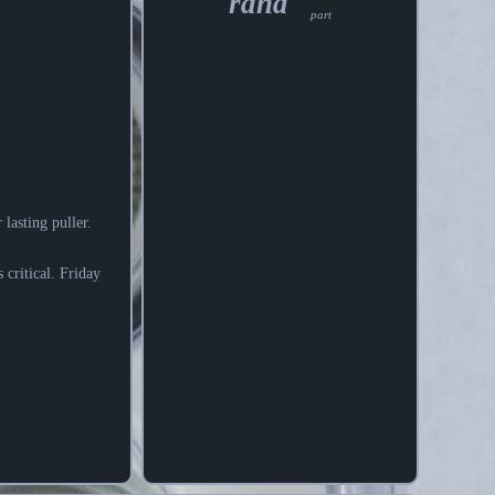
rand
part
lasting puller.
 critical. Friday