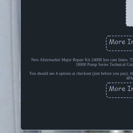
New Aftermarket Major Repair Kit 24008 less cam liners. The
18000 Pump Series Technical G
You should see 4 options at checkout (just before you pay), th
4PM