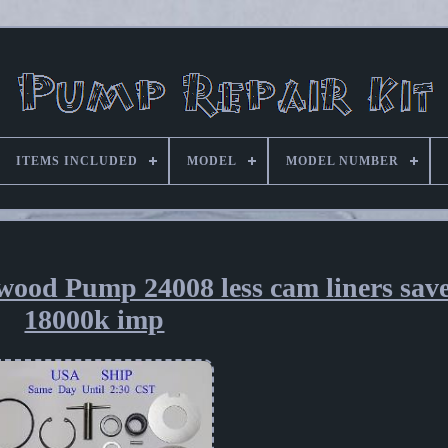
ITEMS INCLUDED
MODEL
MODEL NUMBER
wood Pump 24008 less cam liners sav
18000k imp