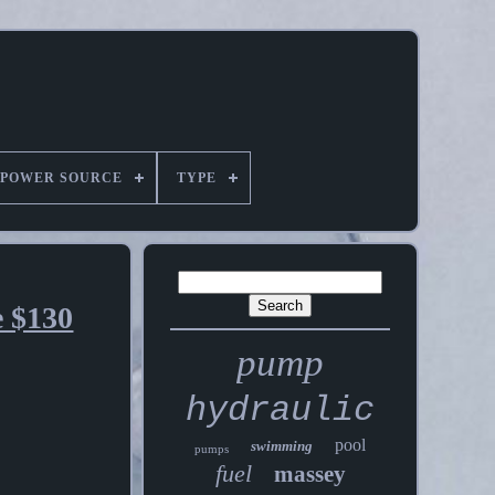
POWER SOURCE
TYPE
e $130
pump
hydraulic
pool
swimming
pumps
fuel
massey