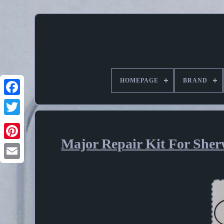
HOMEPAGE
BRAND
Major Repair Kit For Sher
Pinterest