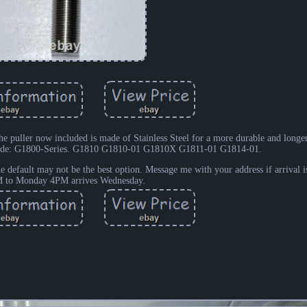
 puller now included is made of Stainless Steel for a more durable and longer 
uide: G1800-Series. G1810 G1810-01 G1810X G1811-01 G1814-01.
e default may not be the best option. Message me with your address if arrival is
 to Monday 4PM arrives Wednesday.