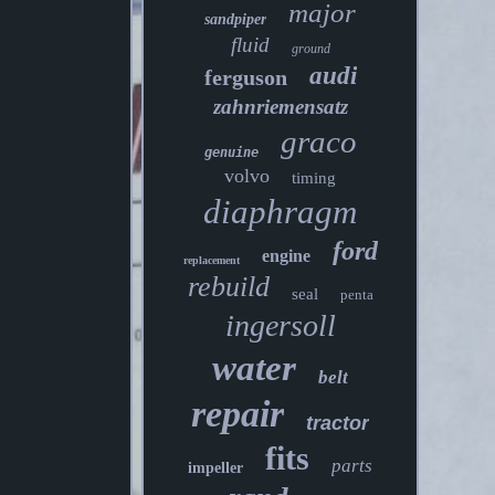
major
sandpiper
fluid
ground
audi
ferguson
zahnriemensatz
graco
genuine
volvo
timing
diaphragm
ford
engine
replacement
rebuild
seal
penta
ingersoll
water
belt
repair
tractor
fits
parts
impeller