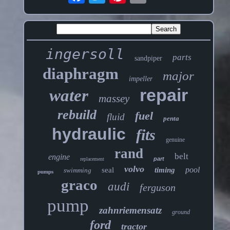
ingersoll
parts
sandpiper
diaphragm
major
impeller
repair
water
massey
rebuild
fuel
fluid
penta
hydraulic
fits
genuine
rand
belt
engine
part
replacement
volvo
pool
seal
timing
swimming
pumps
graco
audi
ferguson
pump
zahnriemensatz
ground
ford
tractor