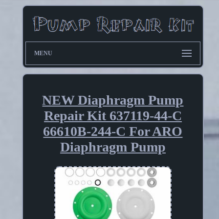
MENU
NEW Diaphragm Pump
Repair Kit 637119-44-C
66610B-244-C For ARO
Diaphragm Pump