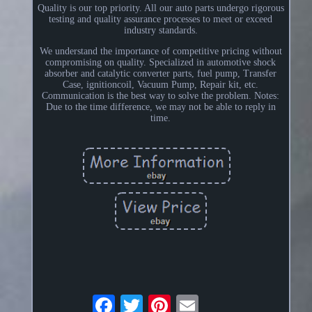
Quality is our top priority. All our auto parts undergo rigorous
testing and quality assurance processes to meet or exceed
industry standards.
We understand the importance of competitive pricing without
compromising on quality. Specialized in automotive shock
absorber and catalytic converter parts, fuel pump, Transfer
Case, ignitioncoil, Vacuum Pump, Repair kit, etc.
Communication is the best way to solve the problem. Notes:
Due to the time difference, we may not be able to reply in
time.