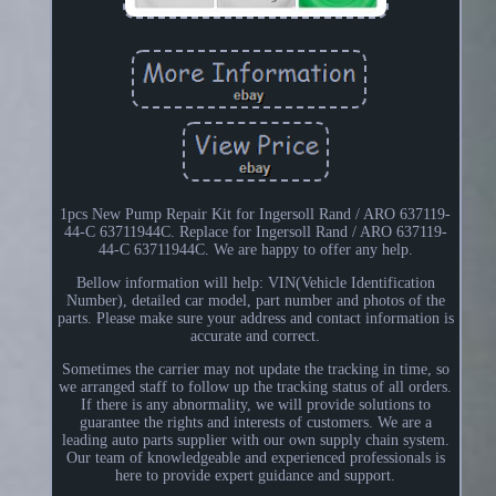
1pcs New Pump Repair Kit for Ingersoll Rand / ARO 637119-
44-C 63711944C. Replace for Ingersoll Rand / ARO 637119-
44-C 63711944C. We are happy to offer any help.
Bellow information will help: VIN(Vehicle Identification
Number), detailed car model, part number and photos of the
parts. Please make sure your address and contact information is
accurate and correct.
Sometimes the carrier may not update the tracking in time, so
we arranged staff to follow up the tracking status of all orders.
If there is any abnormality, we will provide solutions to
guarantee the rights and interests of customers. We are a
leading auto parts supplier with our own supply chain system.
Our team of knowledgeable and experienced professionals is
here to provide expert guidance and support.