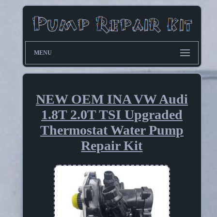
MENU
NEW OEM INA VW Audi
1.8T 2.0T TSI Upgraded
Thermostat Water Pump
Repair Kit