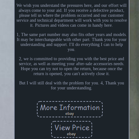
We wish you understand the pressures here, and our effort will
always come to your aid. If you receive a defective product,
please tell us where the problem occurred and our customer
service and technical department will work with you to resolve
it. Pictures and videos can come in handy here.
1, The same part number may also fits other years and models.
It may be interchangeable with other part. Thank you for your
understanding and support. I'll do everything I can to help
you.
2, we is committed to providing you with the best price and
service, as well as meeting your after-sale accessories needs.
Hope you can try not to open the return, because once the
return is opened, you can't actively close it.
But I will still deal with the problem for you. 4, Thank you
for your understanding.