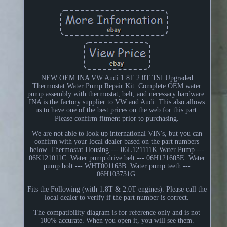
NEW OEM INA VW Audi 1.8T 2.0T TSI Upgraded
Thermostat Water Pump Repair Kit. Complete OEM water
pump assembly with thermostat, belt, and necessary hardware.
INA is the factory supplier to VW and Audi. This also allows
us to have one of the best prices on the web for this part.
Please confirm fitment prior to purchasing.
We are not able to look up international VIN's, but you can
confirm with your local dealer based on the part numbers
below. Thermostat Housing --- 06L121111K Water Pump ---
06K121011C. Water pump drive belt --- 06H121605E. Water
pump bolt --- WHT001163B. Water pump teeth ---
06H103731G.
Fits the Following (with 1.8T & 2.0T engines). Please call the
local dealer to verify if the part number is correct.
The compatibility diagram is for reference only and is not
100% accurate. When you open it, you will see them.