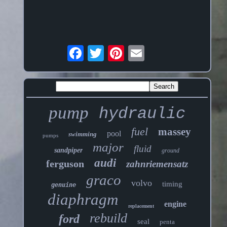
pump
hydraulic
fuel
massey
pool
swimming
pumps
major
fluid
sandpiper
ground
audi
ferguson
zahnriemensatz
graco
volvo
timing
genuine
diaphragm
engine
replacement
rebuild
ford
seal
penta