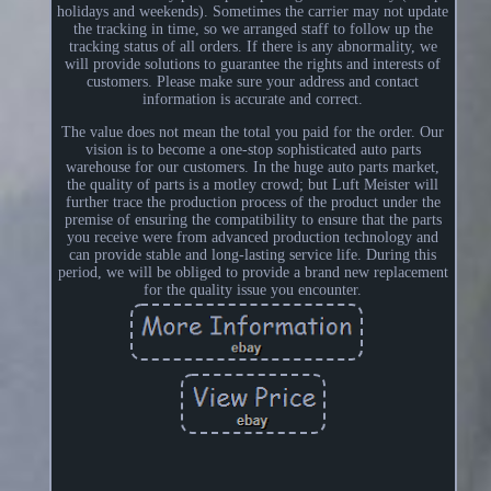
holidays and weekends). Sometimes the carrier may not update
the tracking in time, so we arranged staff to follow up the
tracking status of all orders. If there is any abnormality, we
will provide solutions to guarantee the rights and interests of
customers. Please make sure your address and contact
information is accurate and correct.
The value does not mean the total you paid for the order. Our
vision is to become a one-stop sophisticated auto parts
warehouse for our customers. In the huge auto parts market,
the quality of parts is a motley crowd; but Luft Meister will
further trace the production process of the product under the
premise of ensuring the compatibility to ensure that the parts
you receive were from advanced production technology and
can provide stable and long-lasting service life. During this
period, we will be obliged to provide a brand new replacement
for the quality issue you encounter.