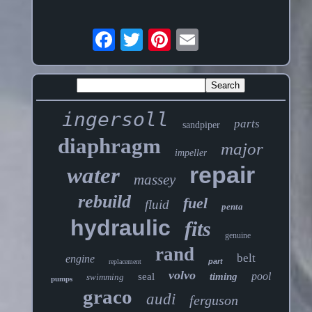
ingersoll
parts
sandpiper
diaphragm
major
impeller
repair
water
massey
rebuild
fuel
fluid
penta
hydraulic
fits
genuine
rand
belt
engine
part
replacement
volvo
pool
seal
timing
swimming
pumps
graco
audi
ferguson