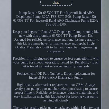
Pump Repair Kit 637309-TT For Ingersoll Rand ARO
Diaphragm Pump E20A-FSS-STT-B00. Pump Repair Kit
637309-TT For Ingersoll Rand ARO Diaphragm Pump E20A-
FSS-STT-B00.
Keep your Ingersoll Rand ARO Diaphragm Pump running like
new with this premium 637309-TT Pump Repair Kit.
Designed for reliable performance and long-lasting durability,
this kit is a must-have for maintenance and repair. High-
Quality Materials - Built to last with durable, long-wearing
components.
Precision Fit - Engineered to ensure perfect compatibility with
your pump for smooth operation. Tested for Reliability - Each
kit is tested to meet or exceed industry standards.
Replacement / OE Part Numbers. Direct replacement for
Ingersoll Rand ARO Diaphragm Pump.
High-quality aftermarket replacement, not OEM. Always
verify your pump's part number before purchasing to ensure
proper fitment. Reliable performance, durable materials, and
easy installation make this kit perfect for keeping your pump
running efficiently.
The carrier usually picks up the packages within 1 day (except