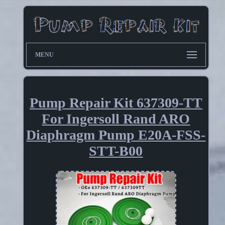
MENU
Pump Repair Kit 637309-TT
For Ingersoll Rand ARO
Diaphragm Pump E20A-FSS-
STT-B00