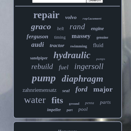
repair
volvo
replacement
graco
rand
belt
engine
massey
ferguson
timing
genuine
audi
fluid
tractor
swimming
hydraulic
sandpiper
pumps
ingersoll
rebuild
fuel
pump
diaphragm
major
ford
zahnriemensatz
seal
water
fits
parts
penta
ground
pool
impeller
part