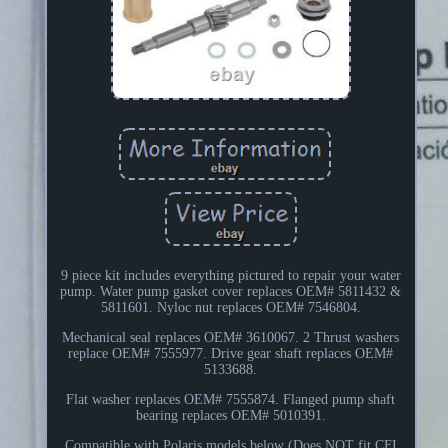
9 piece kit includes everything pictured to repair your water
pump. Water pump gasket cover replaces OEM# 5811432 &
5811601. Nyloc nut replaces OEM# 7546804.
Mechanical seal replaces OEM# 3610067. 2 Thrust washers
replace OEM# 7555977. Drive gear shaft replaces OEM#
5133688.
Flat washer replaces OEM# 7555874. Flanged pump shaft
bearing replaces OEM# 5010391.
Compatible with Polaris models below (Does NOT fit CFI