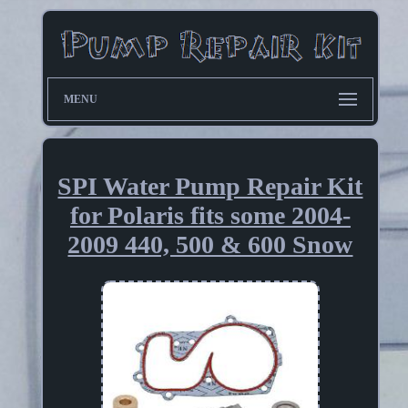
MENU
SPI Water Pump Repair Kit
for Polaris fits some 2004-
2009 440, 500 & 600 Snow