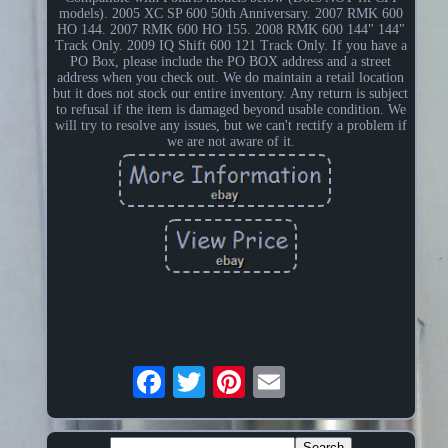
models). 2005 XC SP 600 50th Anniversary. 2007 RMK 600
HO 144. 2007 RMK 600 HO 155. 2008 RMK 600 144" 144"
Track Only. 2009 IQ Shift 600 121 Track Only. If you have a
PO Box, please include the PO BOX address and a street
address when you check out. We do maintain a retail location
but it does not stock our entire inventory. Any return is subject
to refusal if the item is damaged beyond usable condition. We
will try to resolve any issues, but we can't rectify a problem if
we are not aware of it.