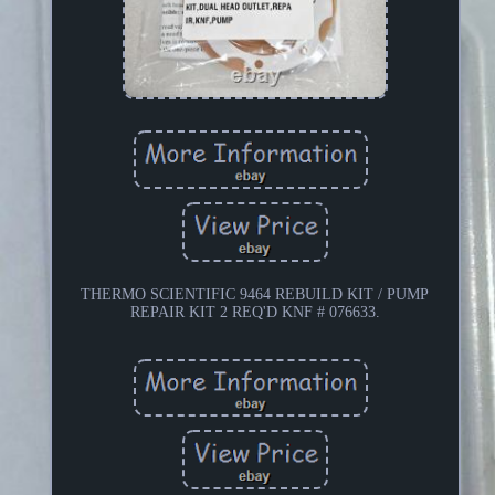
THERMO SCIENTIFIC 9464 REBUILD KIT / PUMP
REPAIR KIT 2 REQ'D KNF # 076633.