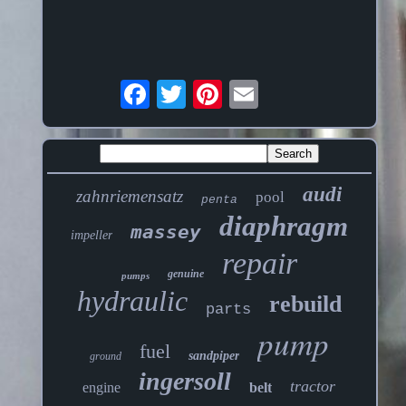
audi
zahnriemensatz
pool
penta
diaphragm
massey
impeller
repair
genuine
pumps
hydraulic
rebuild
parts
pump
fuel
sandpiper
ground
ingersoll
tractor
engine
belt