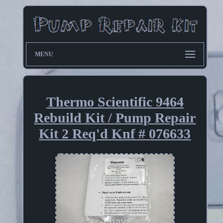
MENU
Thermo Scientific 9464
Rebuild Kit / Pump Repair
Kit 2 Req'd Knf # 076633