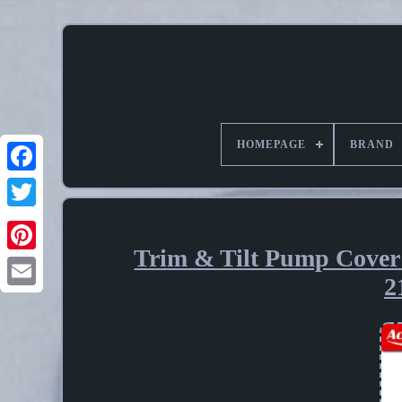
HOMEPAGE
BRAND
Trim & Tilt Pump Cover
Pinterest
2