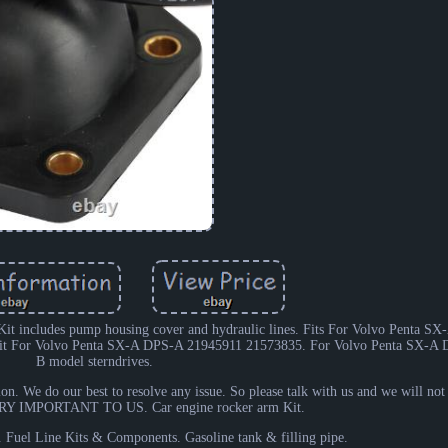
it includes pump housing cover and hydraulic lines. Fits For Volvo Penta S
Kit For Volvo Penta SX-A DPS-A 21945911 21573835. For Volvo Penta SX-A
B model sterndrives.
ion. We do our best to resolve any issue. So please talk with us and we will no
 IMPORTANT TO US. Car engine rocker arm Kit.
. Fuel Line Kits & Components. Gasoline tank & filling pipe.