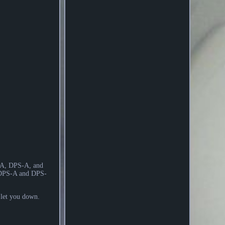
X-A, DPS-A, and
 DPS-A and DPS-
t let you down.