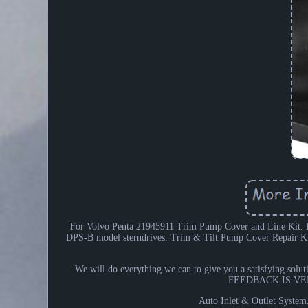
For Volvo Penta 21945911 Trim Pump Cover and Line Kit. K
DPS-B model sterndrives. Trim & Tilt Pump Cover Repair 
We will do everything we can to give you a satisfying solut
FEEDBACK IS VERY
Auto Inlet & Outlet System