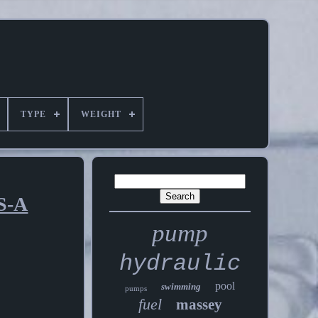
TYPE
WEIGHT
PS-A
pump
hydraulic
pool
swimming
pumps
fuel
massey