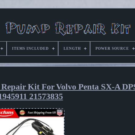
ITEMS INCLUDED
LENGTH
POWER SOURCE
 Repair Kit For Volvo Penta SX-A D
1945911 21573835