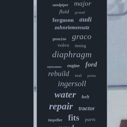
major
sandpiper
fluid
ground
audi
ferguson
zahnriemensatz
graco
genuine
volvo
timing
diaphragm
ford
engine
replacement
rebuild
seal
penta
ingersoll
water
belt
repair
tractor
fits
parts
impeller