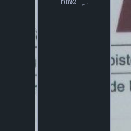
rand
part