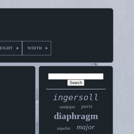
EIGHT
WIDTH
ingersoll
parts
sandpiper
diaphragm
major
impeller