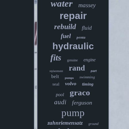
water
massey
repair
rebuild
fluid
fuel
penta
hydraulic
fits
engine
genuine
rand
part
replacement
belt
swimming
pumps
volvo
seal
timing
graco
pool
audi
ferguson
pump
zahnriemensatz
ground