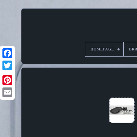
HOMEPAGE
BR
Pinterest