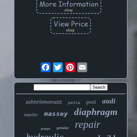
audi
zahnriemensatz
pool
penta
diaphragm
massey
impeller
repair
genuine
pumps