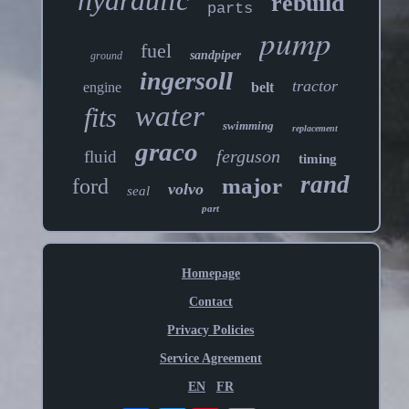
hydraulic
rebuild
parts
pump
fuel
sandpiper
ground
ingersoll
tractor
engine
belt
water
fits
swimming
replacement
graco
ferguson
fluid
timing
rand
major
ford
volvo
seal
part
Homepage
Contact
Privacy Policies
Service Agreement
EN
FR