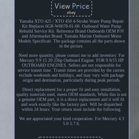
Yamaha XTO 425 / XTO 450 4-Stroke Water Pump Repair
Kit Replaces 6GR-W0078-01-00. Outboard Water Pump
Rebuild Service Kit. Reference Brand Outboards OEM P/N
and Aftermarket Brand. Yamaha Marine Outboard Motor
Models Specificati. The package contains all the parts shown
in the picture.
Need more quantity, please contact me to add inventory. For
Mercury 9.9 15 20 25hp Outboard Engine. FOR 9.9/15 HP
OUTBOARD ENGINES. Sellers are not responsible for
service transit time. Transit times are provided by the carrier,
exclude weekends and holidays, and may vary with package
origin and destination, particularly during peak periods.
Direct replacement for a proper fit and easy installation,
quality materials used, meets OEM standards, While this is not
a genuine OEM part, it is a direct replacement and it will fit
and work exactly like the factory part. Will be dispatched
within 24 hours. Your return must include the following.
We are appreciated your kind cooperation. For Mercury 4.3
5.0 5.7 6.