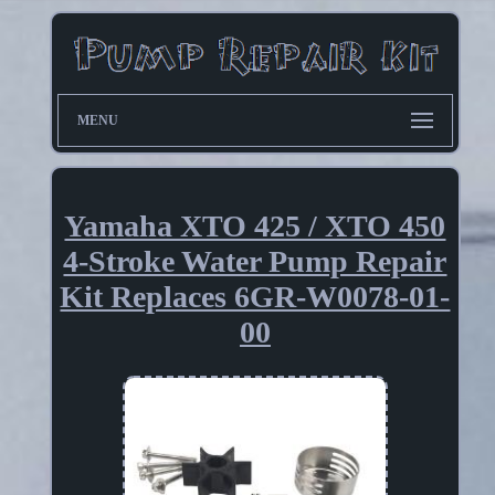
MENU
Yamaha XTO 425 / XTO 450
4-Stroke Water Pump Repair
Kit Replaces 6GR-W0078-01-
00