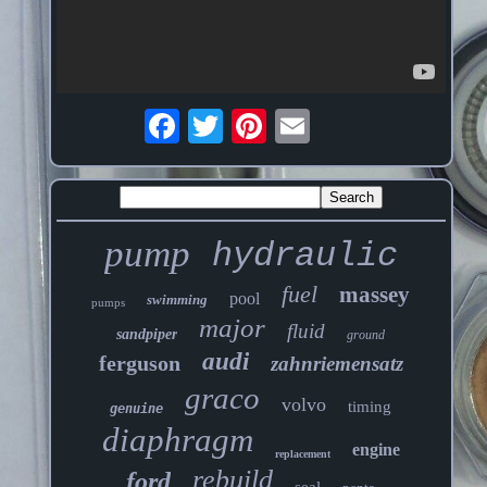
pump
hydraulic
fuel
massey
pool
swimming
pumps
major
fluid
sandpiper
ground
audi
ferguson
zahnriemensatz
graco
volvo
timing
genuine
diaphragm
engine
replacement
rebuild
ford