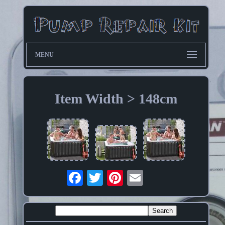
MENU
Item Width > 148cm