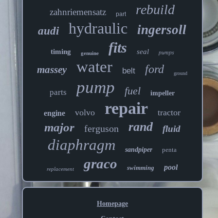
rebuild
zahnriemensatz
part
hydraulic
ingersoll
audi
fits
timing
seal
pumps
genuine
water
ford
massey
belt
ground
pump
fuel
parts
impeller
repair
volvo
tractor
engine
rand
major
ferguson
fluid
diaphragm
sandpiper
penta
graco
pool
swimming
replacement
Homepage