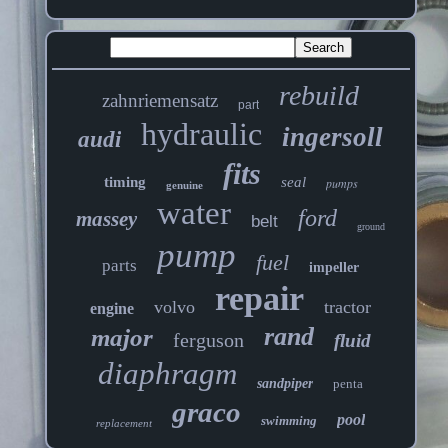
rebuild
zahnriemensatz
part
hydraulic
ingersoll
audi
fits
timing
seal
pumps
genuine
water
ford
massey
belt
ground
pump
fuel
parts
impeller
repair
volvo
tractor
engine
rand
major
ferguson
fluid
diaphragm
sandpiper
penta
graco
pool
swimming
replacement