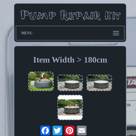
MENU
Item Width > 180cm