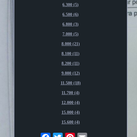
6.300 (5)
6.500 (6)
6.800 (3)
7.000 (5)
8.000 (21)
8.100 (11)
8.200 (11)
9.000 (12)
11.500 (18)
11.700 (4)
12.000 (4)
15.000 (4)
15.600 (4)