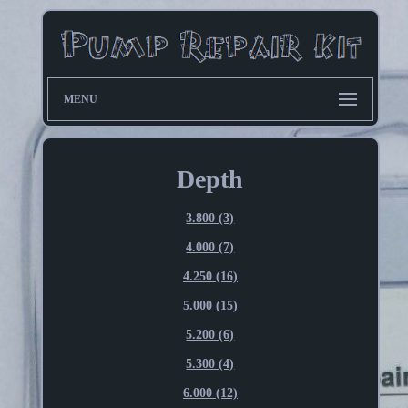
MENU
Depth
3.800 (3)
4.000 (7)
4.250 (16)
5.000 (15)
5.200 (6)
5.300 (4)
6.000 (12)