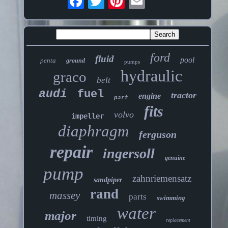
ford
fluid
pool
penta
ground
pumps
hydraulic
graco
belt
audi
fuel
tractor
engine
part
fits
volvo
impeller
diaphragm
ferguson
repair
ingersoll
genuine
pump
zahnriemensatz
sandpiper
rand
massey
parts
swimming
water
major
timing
replacement