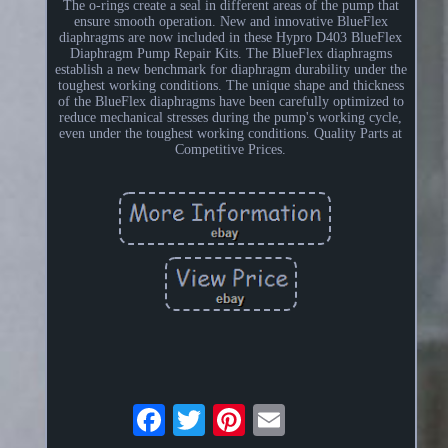
The o-rings create a seal in different areas of the pump that
ensure smooth operation. New and innovative BlueFlex
diaphragms are now included in these Hypro D403 BlueFlex
Diaphragm Pump Repair Kits. The BlueFlex diaphragms
establish a new benchmark for diaphragm durability under the
toughest working conditions. The unique shape and thickness
of the BlueFlex diaphragms have been carefully optimized to
reduce mechanical stresses during the pump's working cycle,
even under the toughest working conditions. Quality Parts at
Competitive Prices.