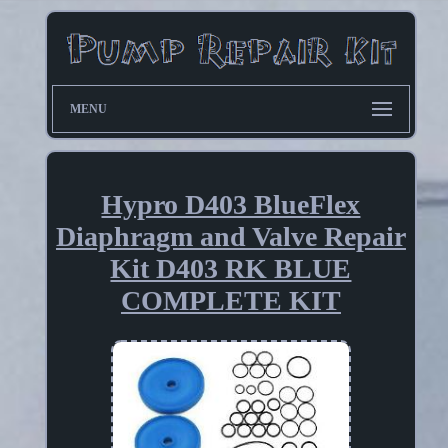
MENU
Hypro D403 BlueFlex
Diaphragm and Valve Repair
Kit D403 RK BLUE
COMPLETE KIT