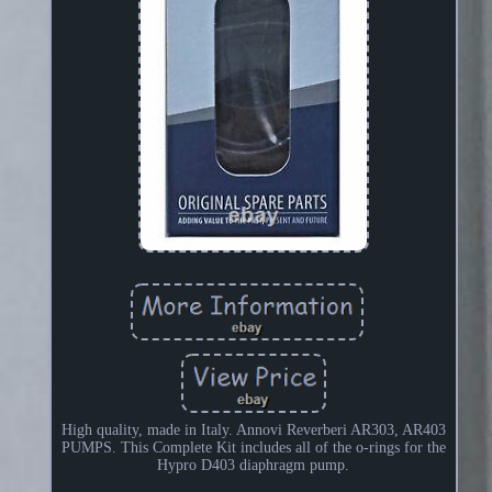
High quality, made in Italy. Annovi Reverberi AR303, AR403
PUMPS. This Complete Kit includes all of the o-rings for the
Hypro D403 diaphragm pump.