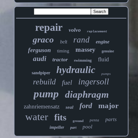
repair
volvo
replacement
graco
rand
belt
engine
massey
ferguson
timing
genuine
audi
fluid
tractor
swimming
hydraulic
sandpiper
pumps
ingersoll
rebuild
fuel
pump
diaphragm
major
ford
zahnriemensatz
seal
water
fits
parts
penta
ground
pool
impeller
part