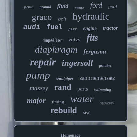
ford
fluid
pool
penta
ground
pumps
hydraulic
graco
belt
audi
fuel
tractor
engine
part
fits
volvo
impeller
diaphragm
ferguson
repair
ingersoll
genuine
pump
zahnriemensatz
sandpiper
rand
massey
parts
swimming
water
major
timing
replacement
rebuild
seal
Homepage