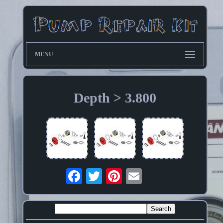
MENU
Depth > 3.800