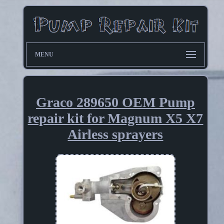
MENU
Graco 289650 OEM Pump
repair kit for Magnum X5 X7
Airless sprayers