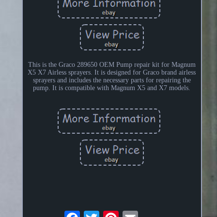
This is the Graco 289650 OEM Pump repair kit for Magnum
X5 X7 Airless sprayers. It is designed for Graco brand airless
sprayers and includes the necessary parts for repairing the
pump. It is compatible with Magnum X5 and X7 models.