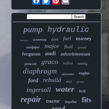
pump
hydraulic
fuel
massey
pool
swimming
pumps
major
fluid
sandpiper
ground
audi
ferguson
zahnriemensatz
graco
volvo
timing
genuine
diaphragm
engine
replacement
rebuild
ford
seal
penta
water
ingersoll
belt
repair
fits
tractor
impeller
rand