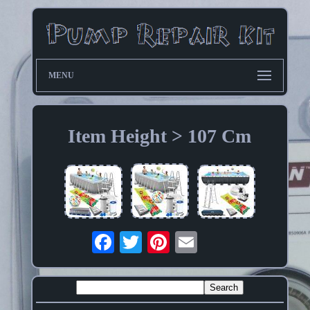
MENU
Item Height > 107 Cm