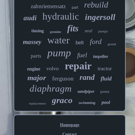
rebuild
zahnriemensatz
part
hydraulic
ingersoll
audi
fits
timing
seal
pumps
genuine
water
ford
massey
belt
ground
pump
fuel
parts
impeller
repair
volvo
tractor
engine
rand
major
ferguson
fluid
diaphragm
sandpiper
penta
graco
pool
swimming
replacement
Homepage
Contact