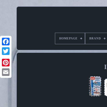
HOMEPAGE
BRAND
Pinterest