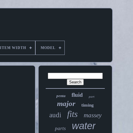
ITEM WIDTH
MODEL
fluid
penta
part
major
timing
fits
audi
massey
water
parts