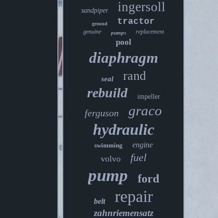
ingersoll
sandpiper
tractor
ground
genuine
replacement
pumps
pool
diaphragm
rand
seal
rebuild
impeller
graco
ferguson
hydraulic
engine
swimming
fuel
volvo
pump
ford
repair
belt
zahnriemensatz