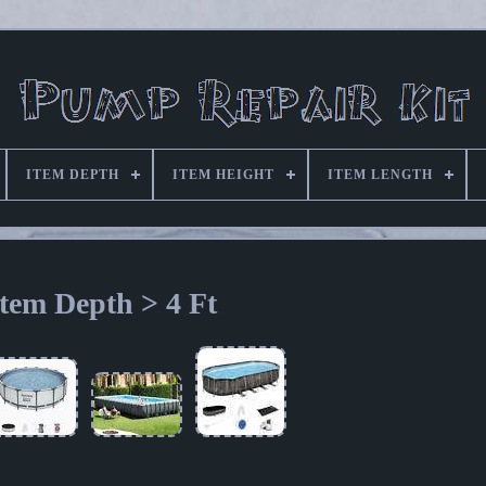
ITEM DEPTH
ITEM HEIGHT
ITEM LENGTH
Item Depth > 4 Ft