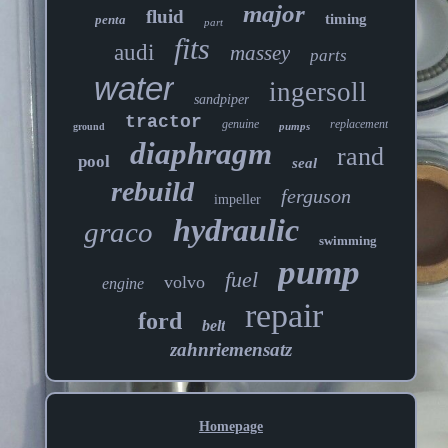
major
fluid
timing
penta
part
fits
audi
massey
parts
water
ingersoll
sandpiper
tractor
genuine
replacement
pumps
ground
diaphragm
rand
pool
seal
rebuild
ferguson
impeller
hydraulic
graco
swimming
pump
fuel
volvo
engine
repair
ford
belt
zahnriemensatz
Homepage