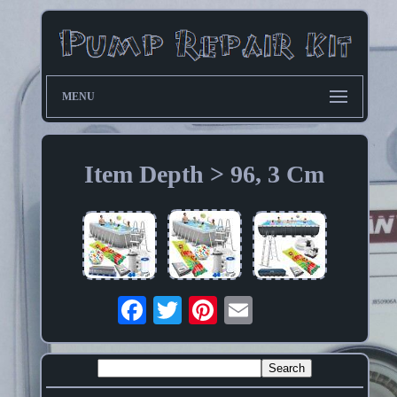
MENU
Item Depth > 96, 3 Cm