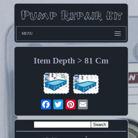
MENU
Item Depth > 81 Cm