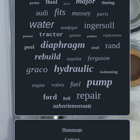
major
fluid
timing
penta
part
fits
audi
massey
parts
water
ingersoll
sandpiper
tractor
genuine
replacement
pumps
ground
diaphragm
rand
pool
seal
rebuild
ferguson
impeller
hydraulic
graco
swimming
pump
fuel
volvo
engine
repair
ford
belt
zahnriemensatz
Homepage
Contact